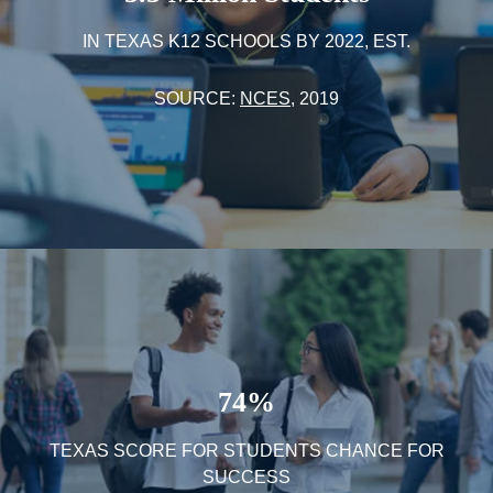
IN TEXAS K12 SCHOOLS BY 2022, EST.
SOURCE:
NCES
, 2019
74%
TEXAS SCORE FOR STUDENTS CHANCE FOR
SUCCESS