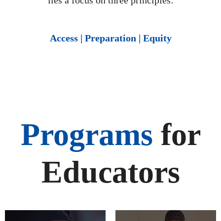
lies a focus on three principles:
Access | Preparation | Equity
Programs
for
Educators