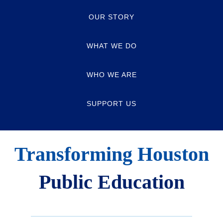
OUR STORY
WHAT WE DO
WHO WE ARE
SUPPORT US
Transforming Houston
Public Education