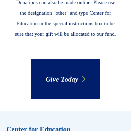
Donations can also be made online. Please use
the designation "other" and type Center for
Education in the special instructions box to be
sure that your gift will be allocated to our fund.
Give Today
Center for Education