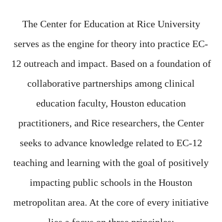
The Center for Education at Rice University
serves as the engine for theory into practice EC-
12 outreach and impact. Based on a foundation of
collaborative partnerships among clinical
education faculty, Houston education
practitioners, and Rice researchers, the Center
seeks to advance knowledge related to EC-12
teaching and learning with the goal of positively
impacting public schools in the Houston
metropolitan area. At the core of every initiative