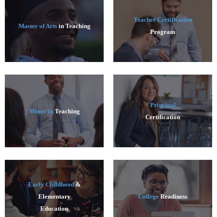
Teacher Certification
Master of Arts
in Teaching
Program
Principal
Minor in
Teaching
Certification
Early Childhood
&
Elementary
College
Readiness
Education