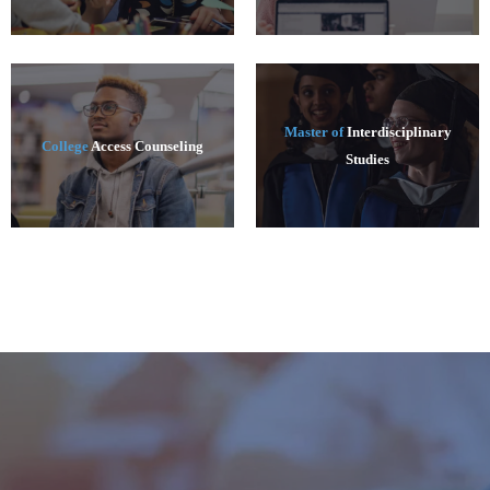
Master of
Interdisciplinary
College
Access Counseling
Studies