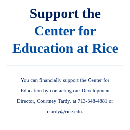
Support the
Center for
Education at Rice
You can financially support the Center for
Education by contacting our Development
Director, Courtney Tardy, at 713-348-4881 or
ctardy@rice.edu.