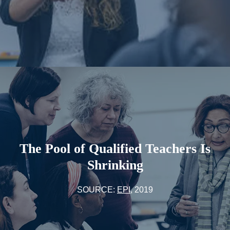
The Pool of Qualified Teachers Is
Shrinking
SOURCE:
EPI
, 2019