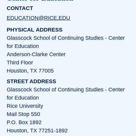
CONTACT
EDUCATION@RICE.EDU
PHYSICAL ADDRESS
Glasscock School of Continuing Studies - Center
for Education
Anderson-Clarke Center
Third Floor
Houston, TX 77005
STREET ADDRESS
Glasscock School of Continuing Studies - Center
for Education
Rice University
Mail Stop 550
P.O. Box 1892
Houston, TX 77251-1892