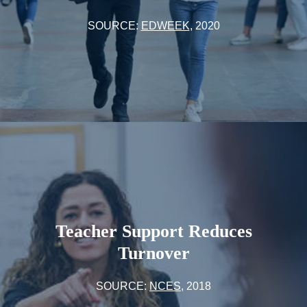
SOURCE:
EDWEEK
, 2020
Teacher Support Reduces
Turnover
SOURCE:
NCES
, 2018