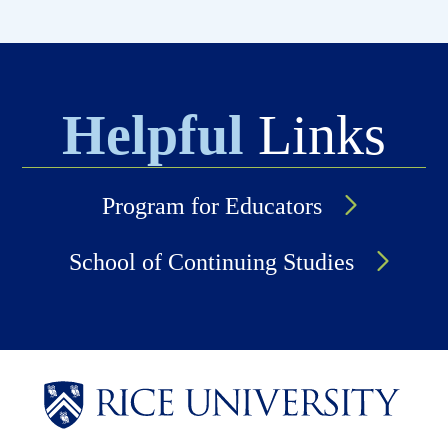
Helpful
Links
Program for Educators
School of Continuing Studies
Body