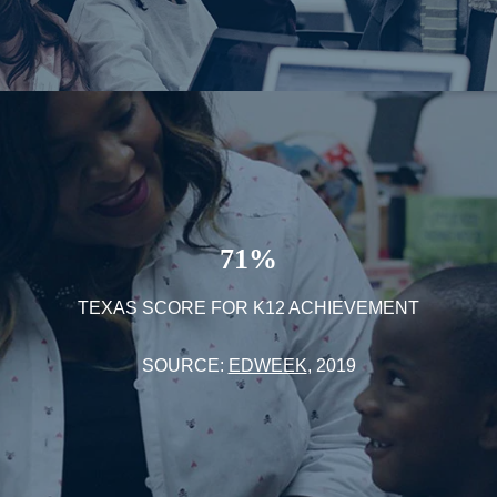
71%
TEXAS SCORE FOR K12 ACHIEVEMENT
SOURCE:
EDWEEK
, 2019