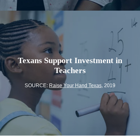
Texans Support Investment in
Teachers
SOURCE:
Raise Your Hand Texas
, 2019