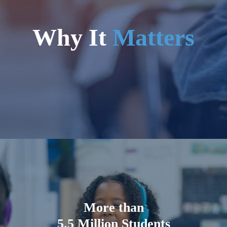
Why It
Matters
More than
5.5 Million Students